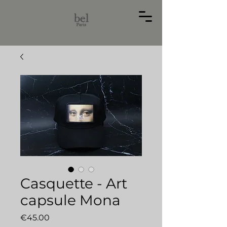
Casquette - Art
capsule Mona
価
€45.00